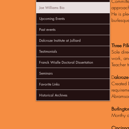
Committed
approach 
Joe Williams Bio
He is ple
Upcoming Events
burlesque
Past events
Dalcroze Institute at Julliard
Three Pill
Sole dire
Testimonials
work, and
Franck Wialle Doctoral Dissertation
Teacher t
Seminars
D
alcroze I
Created 
Favorite Links
requireme
Historical Archives
Abrams
Burlingt
Monthy a
Cincinna