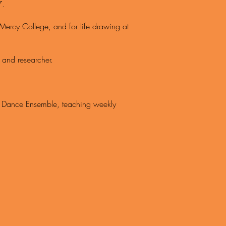
7.
Mercy College, and for life drawing at
 and researcher.
al Dance Ensemble, teaching weekly