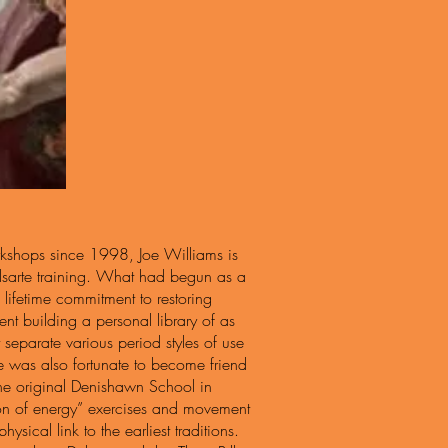
rkshops since 1998, Joe Williams is
Delsarte training. What had begun as a
a lifetime commitment to restoring
ent building a personal library of as
separate various period styles of use
oe was also fortunate to become friend
 the original Denishawn School in
ution of energy” exercises and movement
sical link to the earliest traditions.