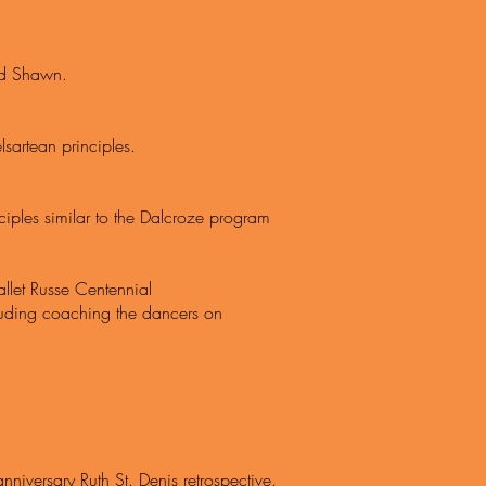
Ted Shawn.
sartean principles.
nciples similar to the Dalcroze program
llet Russe Centennial
ncluding coaching the dancers on
nniversary Ruth St. Denis retrospective.