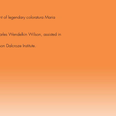
 legendary coloratura Maria
 Wendelkin Wilson, assisted in
Dalcroze Institute.