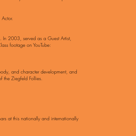
 Actor.
e. In 2003, served as a Guest Artist,
Class footage on YouTube:
he body, and character development, and
the Ziegfeld Follies.
rs at this nationally and internationally