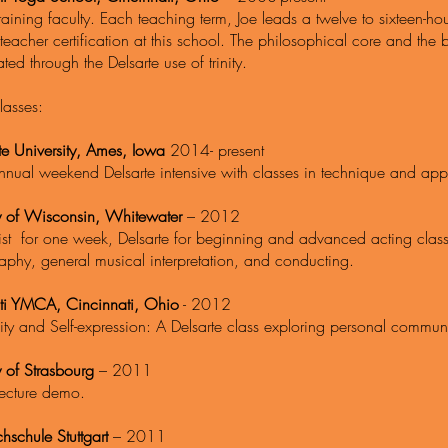
raining faculty. Each teaching term, Joe leads a twelve to sixteen-ho
teacher certification at this school. The philosophical core and the
rated through the Delsarte use of trinity.
lasses:
te University, Ames, Iowa
2014- p
nnual weekend Delsarte intensive with classes in technique and appl
ty of Wisconsin, Whitewater
– 2012
tist for one week, Delsarte for beginning and advanced acting clas
aphy, general musical interpretation, and conducting.
ti YMCA, Cincinnati, Ohio
- 2012
y and Self-expression: A Delsarte class exploring personal communi
y of Strasbourg
– 2011
lecture demo.
hschule Stuttgart
– 2011