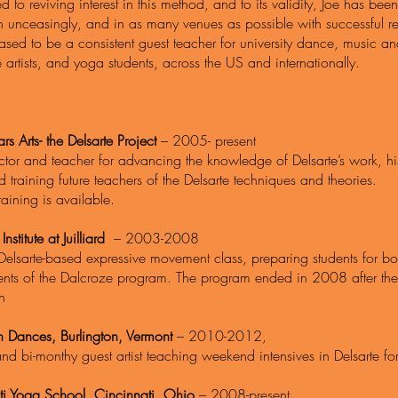
 to reviving interest in this method, and to its validity, Joe has been
unceasingly, and in as many venues as possible with successful result
ased to be a consistent guest teacher for university dance, music 
 artists, and yoga students, across the US and internationally.
ars Arts- the Delsarte Project
– 2005- present
ctor and teacher for advancing the knowledge of Delsarte’s work, his
 training future teachers of the Delsarte techniques and theories.
raining is available.
nstitute at Juilliard
– 2003-2008
Delsarte-based expressive movement class, preparing students for b
nts of the Dalcroze program. The program ended in 2008 after the d
on
on Dances, Burlington, Vermont
– 2010-2012,
nd bi-monthy guest artist teaching weekend intensives in Delsarte 
ti Yoga School, Cincinnati, Ohio
– 2008-present