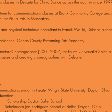
 classes in Delsarte for Ethnic Dance across the country since 199
cturer for communications classes at Bronx Community College and 
l for Visual Arts in Manhattan.
and physical technique consultant to Franck Waille, Delsarte author
n Residence, Ocean County Performing Arts Academy
 Director/Choreographer [2001-2007] for Fourth Universalist Spiritu
 classes and creating choreographies with Delsarte.
n
nications, minor in theater Wright State University, Dayton Ohio
ucation:
rship Dayton Ballet School
ship Jon Rodriguez School of Ballet, Dayton, Ohio