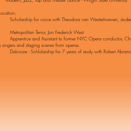
 Jazz, Tap and Theater Dance - Wright State University
ucation:
ship for voice with Theodora van Westerhoeven, student of
olitan Tenor, Jon Frederick West
ice and Assistant to former NYC Opera conductor, Charles
 singers and staging scenes from operas.
 - Schlolarship for 7 years of study with Robert Abramson 