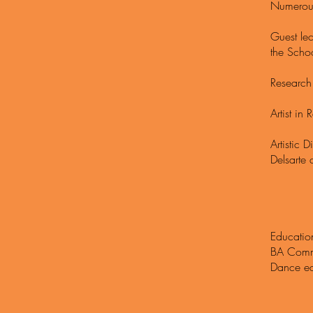
Numerous
Guest le
the Schoo
Research 
Artist i
Artistic
Delsarte
Educatio
BA Commu
Dance ed
Schola
Scholar