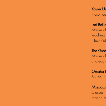
Xavier Un
Presente
Lori Beli
Master cl
teaching
http://bi
The Grea
Master cl
choreogr
Omaha H
Six hour 
Morocco
Classes i
recogniz