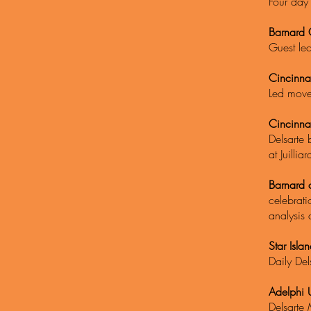
Four day 
Barnard 
Guest lec
Cincinna
Led movem
Cincinna
Delsarte 
at Juilli
Barnard 
celebrati
analysis 
Star Isla
Daily Del
Adelphi U
Delsarte 