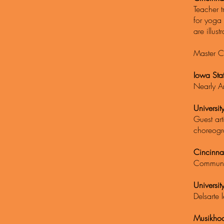
Teacher t
for yoga 
are illust
Master C
Iowa Sta
Nearly A
Universi
Guest ar
choreogr
Cincinna
Communit
Universit
Delsarte 
Musikhoc