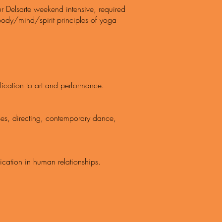
ur Delsarte weekend intensive, required
 body/mind/spirit principles of yoga
resent
ication to art and performance.
ses, directing, contemporary dance,
cation in human relationships.