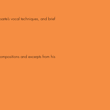
arte’s vocal techniques, and brief
 compositions and excerpts from his