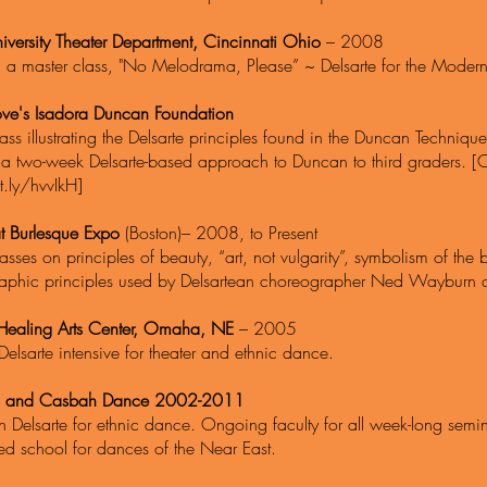
iversity Theater Department, Cincinnati Ohio
– 2008
d a master class, "No Melodrama, Please” ~ Delsarte for the Modern
love's Isadora Duncan Foundation
ass illustrating the Delsarte principles found in the Duncan Techniqu
 a two-week Delsarte-based approach to Duncan to third graders. [
t.ly/hvvIkH]
t Burlesque Expo
(Boston)– 2008, to Present
asses on principles of beauty, “art, not vulgarity”, symbolism of t
aphic principles used by Delsartean choreographer Ned Wayburn of 
ealing Arts Center, Omaha, NE
– 2005
Delsarte intensive for theater and ethnic dance.
 and Casbah Dance 2002-2011
n Delsarte for ethnic dance. Ongoing faculty for all week-long semina
ed school for dances of the Near East.