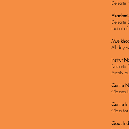
Delsarte
Akademie
Delsarte 
recital o
Musikhoc
All day w
Institut N
Delsarte 
Archiv d
Centre N
Classes i
Centre In
Class for
Goa, Ind