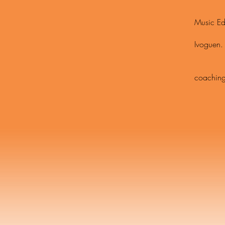
Modern,
Music Ed
Scholar
Ivoguen.
Metrop
Apprent
coaching
Dalcroze