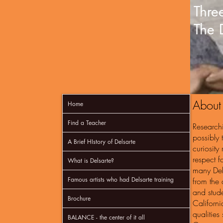
Three
The 
About
Home
Find a Teacher
Research
possibly 
A Brief HIstory of Delsarte
curiosity
respect f
What is Delsarte?
many Dels
Famous artists who had Delsarte training
from the 
and stude
Brochure
Californi
qualities
BALANCE - the center of it all