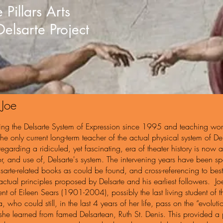
 Pillars Arts
Delsarte Project
 Joe
ing the Delsarte System of Expression since 1995 and teaching wo
the only current long-term teacher of the actual physical system of 
 regarding a ridiculed, yet fascinating, era of theater history is now 
or, and use of, Delsarte's system. The intervening years have been sp
arte-related books as could be found, and cross-referencing to best 
actual principles proposed by Delsarte and his earliest followers. J
nt of Eileen Sears (1901-2004), possibly the last living student of
a, who could still, in the last 4 years of her life, pass on the “evol
 she learned from famed Delsartean, Ruth St. Denis. This provided a phy