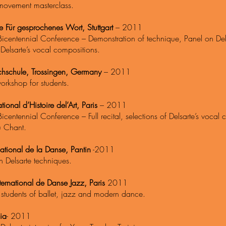
movement
masterclass.
 Für gesprochenes Wort, Stuttgart
– 2011
Bicentennial Conference – Demonstration of technique, Panel on Dels
f Delsarte’s vocal compositions.
hschule, Trossingen, Germany
– 2011
orkshop for students.
ational d’Histoire del’Art, Paris
– 2011
Bicentennial Conference – Full recital, selections of Delsarte’s vocal
u Chant.
ational de la Danse, Pantin
-2011
n Delsarte techniques.
ternational de Danse Jazz, Paris
2011
 students of ballet, jazz and modern dance.
ia
- 2011