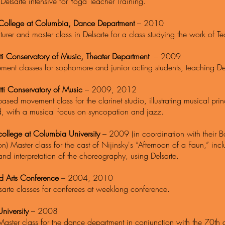
Delsarte intensive for Yoga Teacher Training.
College at Columbia, Dance Department
– 2010
turer and master class in Delsarte for a class studying the work of 
ti Conservatory of Music, Theater Department
– 2009
ent classes for sophomore and junior acting students, teaching Del
tti Conservatory of Music
– 2009, 2012
based movement class for the clarinet studio, illustrating musical pri
ard, with a musical focus on syncopation and jazz.
college at Columbia University
– 2009 (in coordination with their Ba
on) Master class for the cast of Nijinsky's “Afternoon of a Faun,” i
and interpretation of the choreography, using Delsarte.
nd Arts Conference
– 2004, 2010
sarte classes for conferees at weeklong conference.
niversity
– 2008
Master class for the dance department in conjunction with the 70th a