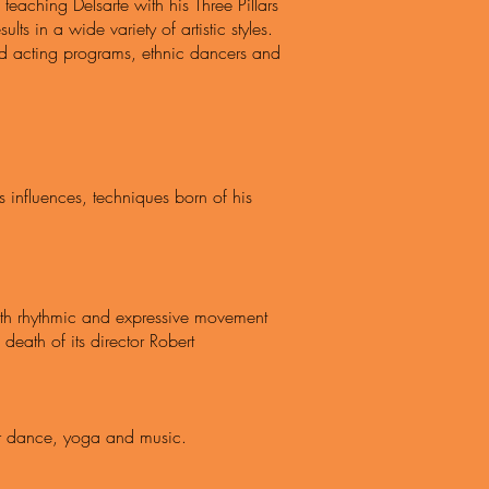
 teaching Delsarte with his Three Pillars
s in a wide variety of artistic styles.
and acting programs, ethnic dancers and
 influences, techniques born of his
oth rhythmic and expressive movement
eath of its director Robert
for dance, yoga and music.