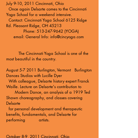
July 9-10, 2011 Cincinnati, Ohio
Once again Delsarte comes to the
Cincinnati
Yoga School
for a weekend intensive.
Contact: Cincinnati Yoga School 6125 Ridge
Rd. Pleasant Ridge, OH 45213
Phone: 513-247-9642 (YOGA)
email: General Info:
info@cincyoga.com
The Cincinnati Yoga School is one of the
most beautiful in the country.
August 5-7 2011 Burlington, Vermont Burlington
Dances Studios with Lucille Dyer
With colleague, Delsarte history expert Franck
Waille. Lecture on Delsarte's contribution to
Modern Dance, an analysis of a 1919 Ted
Shawn choreography, and classes covering
Delsarte
for personal development and therapeutic
benefits, fundamentals, and Delsarte for
performing artists.
October 8-9, 2011 Cincinnati, Ohio