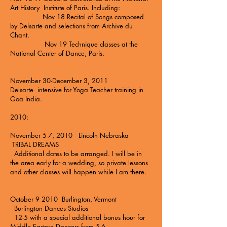
Art History Institute of Paris. Including:
Nov 18 Recital of Songs composed
by Delsarte and selections from Archive du
Chant.
Nov 19 Technique classes at the
National Center of Dance, Paris.
November 30-December 3, 2011
Delsarte intensive for Yoga Teacher training in
Goa India.
2010:
November 5-7, 2010 Lincoln Nebraska
TRIBAL DREAMS
Additional dates to be arranged. I will be in
the area early for a wedding, so private lessons
and other classes will happen while I am there.
October 9 2010 Burlington, Vermont
Burlington Dances Studios
12-5 with a special additional bonus hour for
Middle Eastern Dancers from 5-6.