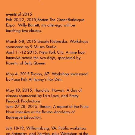
events of 2015
Feb 20-22, 2015,Boston The
Great Burlesque
Expo
. Willy Barrett, my alter-ego will be
teaching two classes.
March 6-8, 2015 Lincoln Nebraska.
Workshops
sponsored by 9 Muses Studio.
April
11-12 2015
, New York City. A nine hour
intensive across the two days, sponsored by
Kaeshi, of
Belly Queen
.
May 4, 2015 Tucson, AZ. Workshop sponsored
by
Paco Fish At Fanny's Fox Den
.
May 10, 2015, Honolulu, Hawaii. A day of
classes sponsored by
Lola Love, and Pretty
Peacock Productions
.
June 27-28, 2015, Boston, A repeat of the Nine
Hour Intensive at the
Boston Academy of
Burlesque Education.
July 18-19, Williamsburg, VA. Public workshop
on Saturday, and Service plus Workshop at the