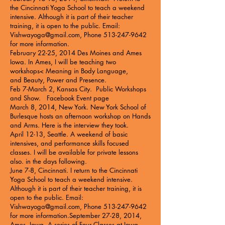
the
Cincinnati Yoga School
to teach a weekend
intensive. Although it is part of their teacher
training, it is open to the public. Email:
Vishwayoga@gmail.com
, Phone
513-247-9642
for more information.
February 22-25, 2014 Des Moines and Ames
Iowa. In Ames, I will be teaching two
workshops<
Meaning in Body Language
,
and
Beauty, Power and Presence
.
Feb 7-March 2, Kansas City.
Public Workshops
and Show
.
Facebook Event page
March 8, 2014, New York. New York School of
Burlesque hosts an
afternoon workshop on Hands
and Arms
. Here is the
interview
they took.
April 12-13, Seattle. A
weekend of basic
intensives
, and performance skills focused
classes. I will be available for private lessons
also. in the days following.
June 7-8, Cincinnati. I return to the
Cincinnati
Yoga School
to teach a weekend intensive.
Although it is part of their teacher training, it is
open to the public. Email:
Vishwayoga@gmail.com
, Phone
513-247-9642
for more information.September 27-28, 2014,
Ames, Iowa A series of
Four Classes at Iowa