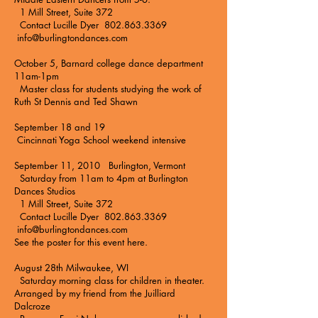
1 Mill Street, Suite 372
Contact Lucille Dyer 802.863.3369
info@burlingtondances.com
October 5, Barnard college dance department
11am-1pm
Master class for students studying the work of
Ruth St Dennis and Ted Shawn
September 18 and 19
Cincinnati Yoga School
weekend intensive
September 11, 2010 Burlington, Vermont
Saturday from 11am to 4pm at
Burlington
Dances Studios
1 Mill Street, Suite 372
Contact Lucille Dyer 802.863.3369
info@burlingtondances.com
See the poster for this event here.
August 28th Milwaukee, WI
Saturday morning class for children in theater.
Arranged by my friend from the Juilliard
Dalcroze