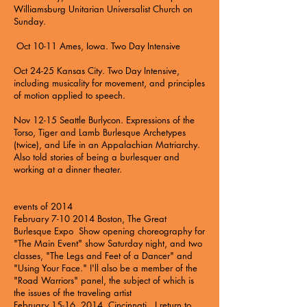
Williamsburg Unitarian Universalist Church on
Sunday.
Oct 10-11 Ames, Iowa.
Two Day Intensive
Oct 24-25 Kansas City.
Two Day Intensive
,
including musicality for movement, and principles
of motion applied to speech.
Nov 12-15 Seattle Burlycon. Expressions of the
Torso, Tiger and Lamb Burlesque Archetypes
(twice), and Life in an Appalachian Matriarchy.
Also told stories of being a burlesquer and
working at a dinner theater.
events of 2014
February
7-10 2014
Boston,
The Great
Burlesque Expo
Show opening choreography for
"The Main Event" show Saturday night, and two
classes, "The Legs and Feet of a Dancer" and
"Using Your Face." I'll also be a member of the
"Road Warriors" panel, the subject of which is
the issues of the traveling artist
February 15-16, 2014, Cincinnati. I return to