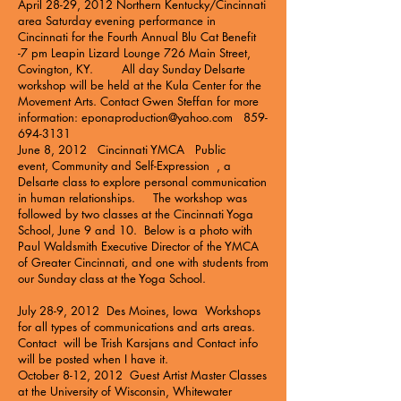
April 28-29, 2012 Northern Kentucky/Cincinnati
area Saturday evening performance in
Cincinnati for the Fourth Annual Blu Cat Benefit
-7 pm
Leapin Lizard Lounge
726 Main Street,
Covington, KY. All day Sunday Delsarte
workshop will be held at the
Kula Center for the
Movement Arts
. Contact Gwen Steffan for more
information:
eponaproduction@yahoo.com
859-
694-3131
June 8, 2012 Cincinnati YMCA Public
event,
Community and Self-Expression
, a
Delsarte class to explore personal communication
in human relationships. The workshop was
followed by two classes at the Cincinnati Yoga
School, June 9 and 10. Below is a photo with
Paul Waldsmith Executive Director of the YMCA
of Greater Cincinnati, and one with students from
our Sunday class at the Yoga School.
July 28-9, 2012 Des Moines, Iowa Workshops
for all types of communications and arts areas.
Contact will be Trish Karsjans and Contact info
will be posted when I have it.
October 8-12, 2012 Guest Artist Master Classes
at the University of Wisconsin, Whitewater