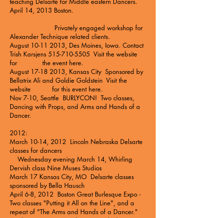
teaching Delsarte for Middle eastern Dancers.
April 14, 2013 Boston.
Privately engaged workshop for
Alexander Technique related clients.
August
10-11 2013
, Des Moines, Iowa. Contact
Trish Karsjens
515-710-5505
Visit the website
for the event
here
.
August
17-18 2013
, Kansas City Sponsored by
Bellatrix Ali and Goldie Goldstein Visit the
website for this event
here
.
Nov 7-10, Seattle BURLYCON! Two classes,
Dancing with Props, and Arms and Hands of a
Dancer.
2012:
March 10-14, 2012 Lincoln Nebraska Delsarte
classes for dancers
Wednesday evening March 14, Whirling
Dervish class
Nine Muses Studios
March 17 Kansas City, MO Delsarte classes
sponsored by Bella Hausch
April 6-8, 2012 Boston Great Burlesque Expo -
Two classes "Putting it All on the Line", and a
repeat of "The Arms and Hands of a Dancer."