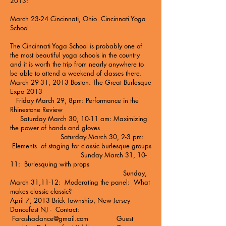
2013:
March 23-24 Cincinnati, Ohio
Cincinnati Yoga
School
The Cincinnati Yoga School is probably one of
the most beautiful yoga schools in the country
and it is worth the trip from nearly anywhere to
be able to attend a weekend of classes there.
March 29-31, 2013 Boston.
The Great Burlesque
Expo 2013
Friday March 29, 8pm: Performance in the
Rhinestone Review
Saturday March 30, 10-11 am: Maximizing
the power of hands and gloves
Saturday March 30, 2-3 pm:
Elements of staging for classic burlesque groups
Sunday March 31, 10-
11: Burlesquing with props
Sunday,
March 31,11-12: Moderating the panel: What
makes classic classic?
April 7, 2013 Brick Township, New Jersey
Dancefest NJ - Contact:
Farashadance@gmail.com
Guest