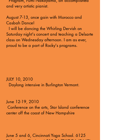
Program, Fumi Nakayama, an accomplished
and very artistic pianist.
August 7-13, once gain with
Morocco and
Casbah Dance!
I will be dancing the Whirling Dervish on
Saturday night's concert and teaching a Delsarte
class on Wednesday afternoon. I am as ever,
proud to be a part of Rocky's programs.
JULY 10, 2010
Daylong intensive in Burlington Vermont.
June 12-19, 2010
Conference on the arts
, Star Island conference
center off the coast of New Hampshire
June 5 and 6,
Cincinnati Yoga School.
6125