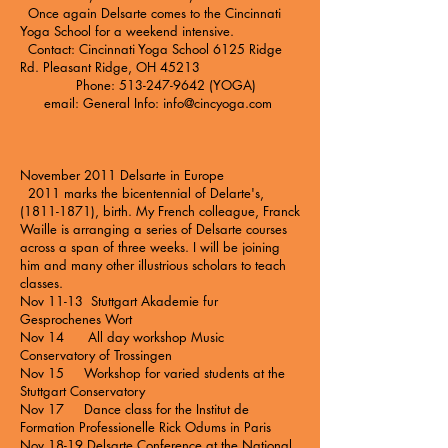
Once again Delsarte comes to the
Cincinnati
Yoga School
for a weekend intensive.
Contact: Cincinnati Yoga School 6125 Ridge
Rd. Pleasant Ridge, OH 45213
Phone: 513-247-9642 (YOGA)
email: General Info:
info@cincyoga.com
November 2011 Delsarte in Europe
2011 marks the bicentennial of Delarte's,
(1811-1871), birth. My French colleague, Franck
Waille is arranging a series of Delsarte courses
across a span of three weeks. I will be joining
him and many other illustrious scholars to teach
classes.
Nov 11-13 Stuttgart Akademie fur
Gesprochenes Wort
Nov 14 All day workshop Music
Conservatory of Trossingen
Nov 15 Workshop for varied students at the
Stuttgart Conservatory
Nov 17 Dance class for the Institut de
Formation Professionelle Rick Odums in Paris
Nov 18-19 Delsarte Conference at the National