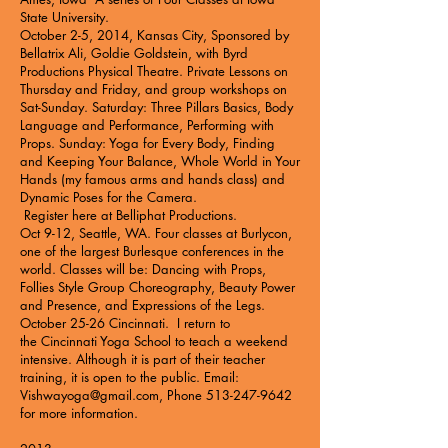
State University
.
October 2-5, 2014, Kansas City, Sponsored by
Bellatrix Ali, Goldie Goldstein, with Byrd
Productions Physical Theatre. Private Lessons on
Thursday and Friday, and group workshops on
Sat-Sunday. Saturday: Three Pillars Basics, Body
Language and Performance, Performing with
Props. Sunday: Yoga for Every Body, Finding
and Keeping Your Balance, Whole World in Your
Hands (my famous arms and hands class) and
Dynamic Poses for the Camera.
Register here at
Belliphat Productions
.
Oct 9-12, Seattle, WA. Four classes at
Burlycon
,
one of the largest Burlesque conferences in the
world. Classes will be: Dancing with Props,
Follies Style Group Choreography, Beauty Power
and Presence, and Expressions of the Legs.
October 25-26 Cincinnati. I return to
the
Cincinnati Yoga School
to teach a weekend
intensive. Although it is part of their teacher
training, it is open to the public. Email:
Vishwayoga@gmail.com
, Phone
513-247-9642
for more information.