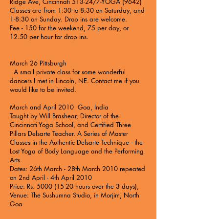
Ridge Ave, Cincinnati 513-24/7-YOGA (9642)
Classes are from 1:30 to 8:30 on Saturday, and
1-8:30 on Sunday. Drop ins are welcome.
Fee - 150 for the weekend, 75 per day, or
12.50 per hour for drop ins.
March 26 Pittsburgh
A small private class for some wonderful
dancers I met in Lincoln, NE. Contact me if you
would like to be invited.
March and April 2010 Goa, India
Taught by Will Brashear, Director of the
Cincinnati Yoga School, and Certified Three
Pillars Delsarte Teacher. A Series of Master
Classes in the Authentic Delsarte Technique - the
Lost Yoga of Body Language and the Performing
Arts.
Dates: 26th March - 28th March 2010 repeated
on 2nd April - 4th April 2010
Price: Rs. 5000 (15-20 hours over the 3 days),
Venue: The Sushumna Studio, in Morjim, North
Goa