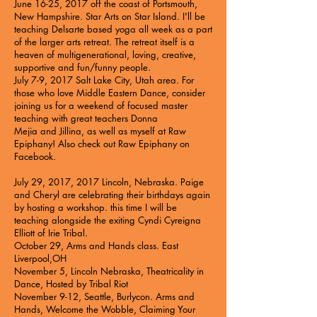
June 16-25, 2017 off the coast of Portsmouth,
New Hampshire.
Star Arts on Star Island
. I'll be
teaching Delsarte based yoga all week as a part
of the larger arts retreat. The retreat itself is a
heaven of multigenerational, loving, creative,
supportive and fun/funny people.
July 7-9, 2017 Salt Lake City, Utah area. For
those who love Middle Eastern Dance, consider
joining us for a weekend of focused master
teaching with great teachers
Donna
Mejia
and
Jillina
, as well as myself at
Raw
Epiphany
! Also check out
Raw Epiphany on
Facebook
.
July 29, 2017, 2017 Lincoln, Nebraska. Paige
and Cheryl are celebrating their birthdays again
by hosting a workshop. this time I will be
teaching alongside the exiting
Cyndi Cyreigna
Elliott of Irie Tribal
.
October 29, Arms and Hands class. East
Liverpool,OH
November 5, Lincoln Nebraska, Theatricality in
Dance, Hosted by Tribal Riot
November 9-12, Seattle, Burlycon. Arms and
Hands, Welcome the Wobble, Claiming Your