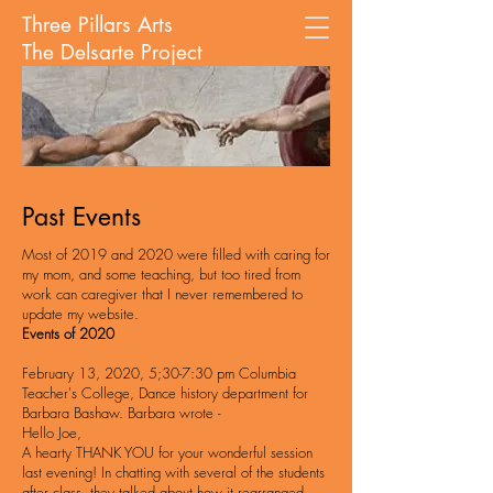
Three Pillars Arts
The Delsarte Project
Past Events
Most of 2019 and 2020 were filled with caring for
my mom, and some
teaching, but too tired from
work can caregiver that I never remembered to
update my website.
Events of 2020
February 13, 2020, 5;30-7:30 pm Columbia
Teacher's College, Dance history
department for
Barbara Bashaw. Barbara wrote -
Hello Joe,
A hearty THANK YOU for your wonderful session
last evening! In chatting with several of the students
after class, they talked about how it rearranged