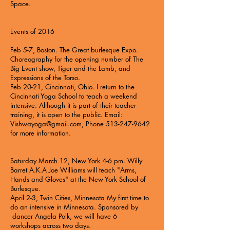
Space.
Events of 2016
Feb 5-7, Boston. The Great burlesque Expo.
Choreography for the opening number of The
Big Event show, Tiger and the Lamb, and
Expressions of the Torso.
Feb 20-21, Cincinnati, Ohio. I return to the
Cincinnati Yoga School to teach a weekend
intensive. Although it is part of their teacher
training, it is open to the public. Email:
Vishwayoga@gmail.com
, Phone
513-247-9642
for more information.
Saturday March 12, New York 4-6 pm. Willy
Barret A.K.A Joe Williams will teach
"Arms,
Hands and Gloves"
at the New York School of
Burlesque.
April 2-3, Twin Cities, Minnesota My first time to
do an intensive in Minnesota. Sponsored by
dancer Angela Polk, we will have
6
workshops
across two days.