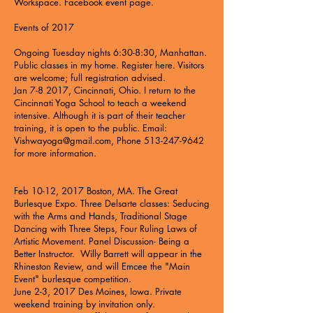
Workspace. Facebook event page.
Events of 2017
Ongoing Tuesday nights 6:30-8:30, Manhattan.
Public classes in my home. Register
here
. Visitors
are welcome; full registration advised.
Jan 7-8 2017, Cincinnati, Ohio. I return to the
Cincinnati Yoga School to teach a weekend
intensive. Although it is part of their teacher
training, it is open to the public. Email:
Vishwayoga@gmail.com
, Phone
513-247-9642
for more information.
Feb 10-12, 2017 Boston, MA.
The Great
Burlesque Expo
. Three Delsarte classes: Seducing
with the Arms and Hands, Traditional Stage
Dancing with Three Steps, Four Ruling Laws of
Artistic Movement. Panel Discussion- Being a
Better Instructor. Willy Barrett will appear in the
Rhineston Review, and will Emcee the "Main
Event" burlesque competition.
June 2-3, 2017 Des Moines, Iowa. Private
weekend training by invitation only.