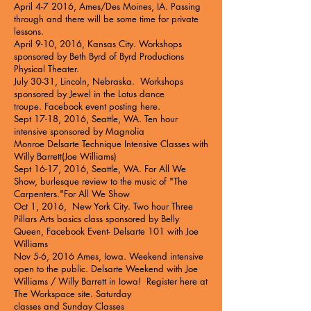
April 4-7 2016, Ames/Des Moines, IA. Passing
through and there will be some time for private
lessons.
April 9-10, 2016, Kansas City. Workshops
sponsored by Beth Byrd of
Byrd Productions
Physical Theater.
July 30-31, Lincoln, Nebraska. Workshops
sponsored by
Jewel in the Lotus
dance
troupe.
Facebook event posting here.
Sept 17-18, 2016, Seattle, WA. Ten hour
intensive sponsored by Magnolia
Monroe
Delsarte Technique Intensive Classes with
Willy Barrett
(Joe Williams)
Sept 16-17, 2016, Seattle, WA. For All We
Show, burlesque review to the music of "The
Carpenters."
For All We Show
Oct 1, 2016, New York City. Two hour
Three
Pillars Arts basics class sponsored by Belly
Queen
, Facebook Event-
Delsarte 101 with Joe
Williams
Nov 5-6, 2016 Ames, Iowa. Weekend intensive
open to the public.
Delsarte Weekend with Joe
Williams / Willy Barrett in Iowa!
Register here at
The Workspace site.
Saturday
classes
and
Sunday Classes