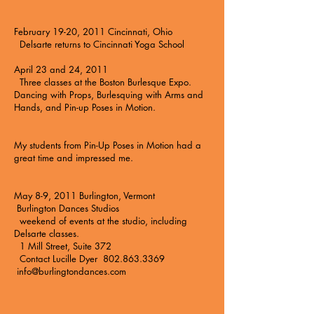
February 19-20, 2011 Cincinnati, Ohio
Delsarte returns to
Cincinnati Yoga School
April 23 and 24, 2011
Three classes at the
Boston Burlesque Expo
.
Dancing with Props, Burlesquing with Arms and
Hands, and Pin-up Poses in Motion.
My students from Pin-Up Poses in Motion had a
great time and impressed me.
May 8-9, 2011 Burlington, Vermont
Burlington Dances Studios
weekend of events at the studio, including
Delsarte classes.
1 Mill Street, Suite 372
Contact Lucille Dyer 802.863.3369
info@burlingtondances.com