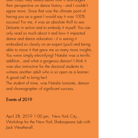
their perspective on dance history -- and I couldn't
agree more. Since that was the ultimate point of
having you as a guest I would say it was 100%
success! For me, it was an absolute thrill to see
Delsarte in action and to embody it myself. You can
only read so much about it and how it impacted
dance and dance education -- it is seeing it
embodied so clearly on an expert (you!) and being
able to move it that gave me so many more insights.
You were simply electrifying! Natalie was a terrific
addition...and what a gorgeous dancer! I think it
was also instructive for the doctoral students to
witness another adult who is so open as a learner.
A good call to bring her!
The
student of mine, was Natalie Lomonte, dancer
and choreographer of significant success.
Events of 2019
April 28, 2019 1:00 pm, New York City ,
Workshop for the New York Shakespeare Lab with
Jack Weatherall.