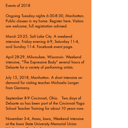
Events of 2018
Ongoing Tuesday nights 6:30-8:30, Manhattan.
Public classes in my home. Register here. Visitors
are welcome; full registration advised.
March 23-25, Salt Lake City. A weekend
intensive. Friday evening 6-9, Saturday 11-4,
and Sunday 11-4. Facebook event page.
April 28-29, Milwaukee, Wisconsin. Weekend
intensive, "The Expressive Body" several hours of
Delsarte for a variety of performing artists.
July 15, 2018, Manhattan. A short intensive on
demand for visiting teacher Michaela Langer
from Germany.
September 8-9 Cincinnati, Ohio. Two days of
Delsarte as has been part of the Cincinnati Yoga
School Teacher Training for about 10 years now.
November 3-4, Ames, Iowa, Weekend intensive
at the Iowa State University Memorial Union