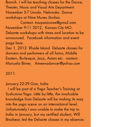
Branch. I will be teaching classes for the Dance,
Theater, Music and Visual Arts Department.
November 3-7 Lincoln, Nebraska Dance
workshops at
Nine Muses Studios
.
Contact:
troupesicorae@gmail.com
November
9-11 2012
, Kansas City MO.
Delsarte workshops with times and location to be
announced.
Facebook information and event
page here
.
Dec 1, 2012 Rhode Island Delsarte classes for
dancers and performers of all forms, Middle
Eastern, Burlesque, Jazz, Actors etc. contact:
Manuela Birner,
Ameenadancer@yahoo.com
2011:
January 22-29 Goa, India
I will be part of a
Yoga Teacher's Training at
Sushumna Yoga.
Little by little, the invaluable
knowledge from Delsarte will be making its way
into the yoga scene on an international level.
Unfortunately I was unable to make the trip to
India in January, but my certified student, Will
Brashear, led the Delsarte classes in my absence.